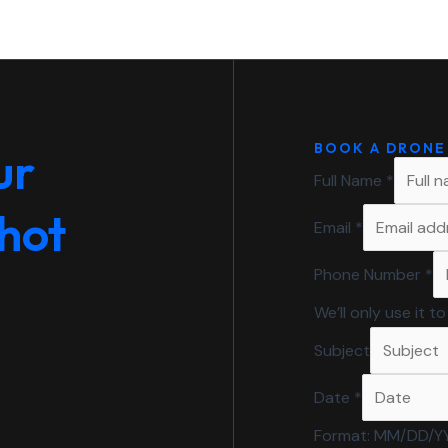
BOOK A DRONE
ur
Full Name
*
shot
Email
*
Phone Number
*
We’ll only use it 
Subject
Date
*
Format: MM/DD/Y