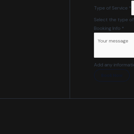
Type of Service
*
Select the type of
Booking Info
*
Add any informatio
Book Now