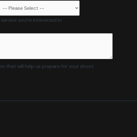
 service you’re interested in
n that will help us prepare for your shoot.