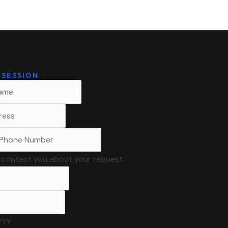
 SESSION
to contact you about your request.
YYY