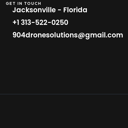
GET IN TOUCH
Jacksonville - Florida
+1 313-522-0250
904dronesolutions@gmail.com