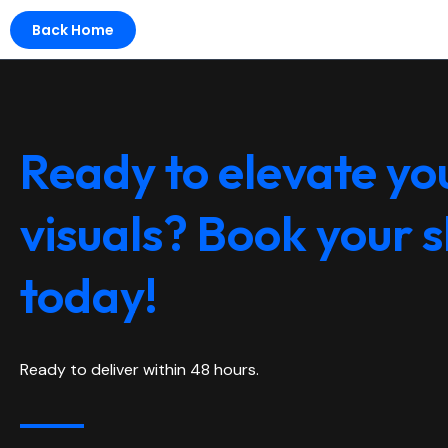
Back Home
Ready to elevate yo
visuals? Book your 
today!
Ready to deliver within 48 hours.